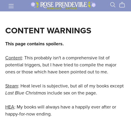
CONTENT WARNINGS
This page contains spoilers.
Content
: This probably isn't a comprehensive list of
potential triggers, but I have tried to compile the major
ones or those which have been pointed out to me.
Steam
: Heat level is subjective, but all of my books except
Last Blue Christmas
include sex on the page.
HEA
: My books will always have a happily ever after or
happy-for-now ending.