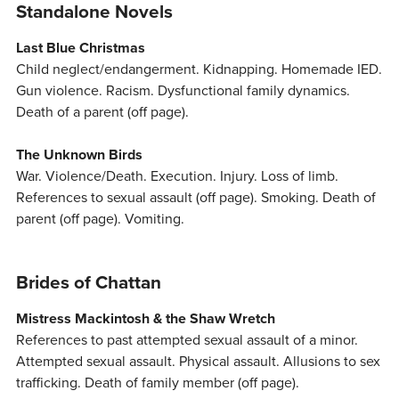
Standalone Novels
Last Blue Christmas
Child neglect/endangerment. Kidnapping. Homemade IED.
Gun violence. Racism. Dysfunctional family dynamics.
Death of a parent (off page).
The Unknown Birds
War. Violence/Death. Execution. Injury. Loss of limb.
References to sexual assault (off page). Smoking. Death of
parent (off page). Vomiting.
Brides of Chattan
Mistress Mackintosh & the Shaw Wretch
References to past attempted sexual assault of a minor.
Attempted sexual assault. Physical assault. Allusions to sex
trafficking. Death of family member (off page).