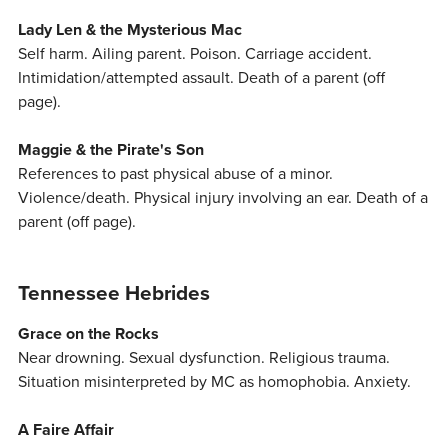
Lady Len & the Mysterious Mac
Self harm. Ailing parent. Poison. Carriage accident.
Intimidation/attempted assault. Death of a parent (off
page).
Maggie & the Pirate's Son
References to past physical abuse of a minor.
Violence/death. Physical injury involving an ear. Death of a
parent (off page).
Tennessee Hebrides
Grace on the Rocks
Near drowning. Sexual dysfunction. Religious trauma.
Situation misinterpreted by MC as homophobia. Anxiety.
A Faire Affair