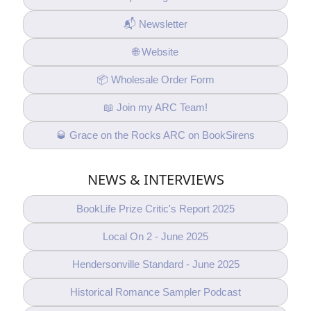
📬 Newsletter
🌐 Website
📦 Wholesale Order Form
📖 Join my ARC Team!
🥃 Grace on the Rocks ARC on BookSirens
NEWS & INTERVIEWS
BookLife Prize Critic's Report 2025
Local On 2 - June 2025
Hendersonville Standard - June 2025
Historical Romance Sampler Podcast