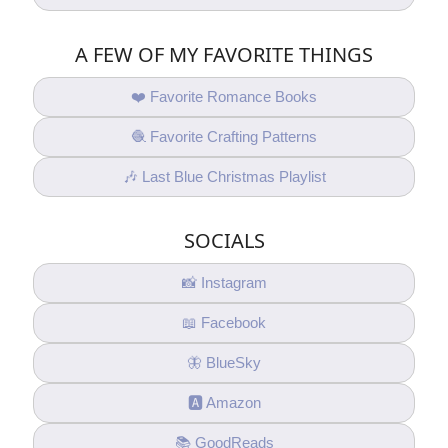
A FEW OF MY FAVORITE THINGS
❤️ Favorite Romance Books
🧶 Favorite Crafting Patterns
🎶 Last Blue Christmas Playlist
SOCIALS
📸 Instagram
📖 Facebook
🦋 BlueSky
🅰️ Amazon
📚 GoodReads