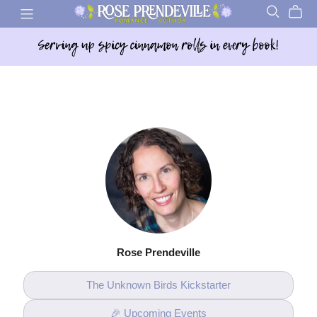
Rose Prendeville
The Unknown Birds Kickstarter
🎉 Upcoming Events