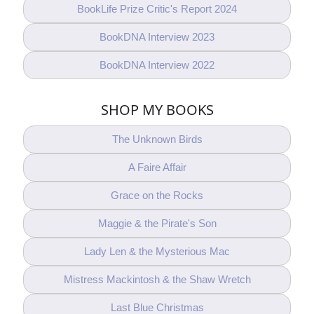
BookLife Prize Critic's Report 2024
BookDNA Interview 2023
BookDNA Interview 2022
SHOP MY BOOKS
The Unknown Birds
A Faire Affair
Grace on the Rocks
Maggie & the Pirate's Son
Lady Len & the Mysterious Mac
Mistress Mackintosh & the Shaw Wretch
Last Blue Christmas